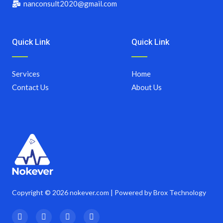
nanconsult2020@gmail.com
Quick Link
Quick Link
Services
Home
Contact Us
About Us
Copyright © 2026 nokever.com | Powered by Brox Technology