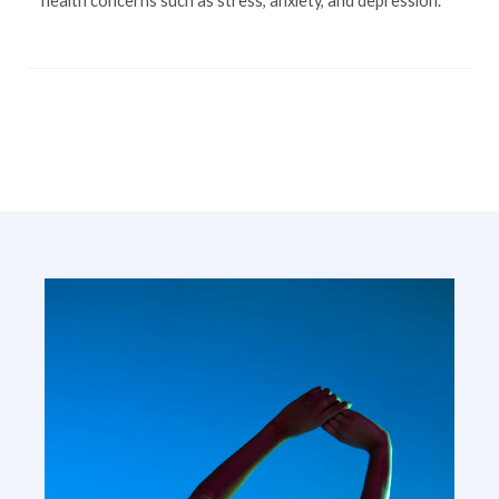
health concerns such as stress, anxiety, and depression.