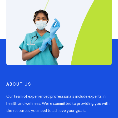
ABOUT US
Our team of experienced professionals include experts in
health and wellness. We’re committed to providing you with
the resources you need to achieve your goals.