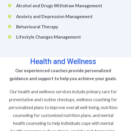
Alcohol and Drugs Withdraw Management
Anxiety and Depression Management
Behavioural Therapy
Lifestyle Changes Management
Health and Wellness
Our experienced coaches provide personalized
guidance and support to help you achieve your goals.
Our health and wellness services include primary care for
preventative and routine checkups, wellness coaching for
personalized plans to improve overall well-being, nutrition
counseling for customized nutrition plans, and mental
health counseling to help individuals cope with mental