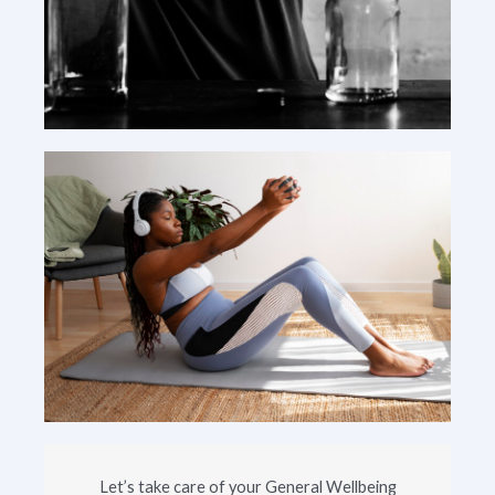
Let’s take care of your General Wellbeing