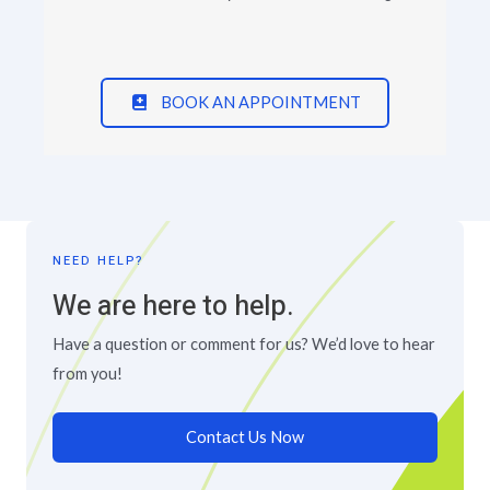
BOOK AN APPOINTMENT
NEED HELP?
We are here to help.
Have a question or comment for us? We’d love to hear
from you!
Contact Us Now