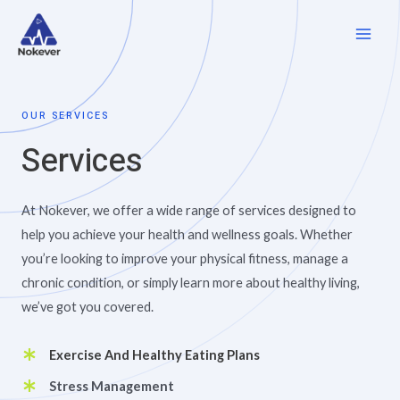
OUR SERVICES
Services
At Nokever, we offer a wide range of services designed to
help you achieve your health and wellness goals. Whether
you’re looking to improve your physical fitness, manage a
chronic condition, or simply learn more about healthy living,
we’ve got you covered.
Exercise And Healthy Eating Plans
Stress Management