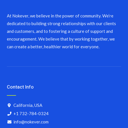
At Nokever, we believe in the power of community. We’re
dedicated to building strong relationships with our clients
and customers, and to fostering a culture of support and
encouragement. We believe that by working together, we
can create a better, healthier world for everyone.
Contact Info
California, USA
+1 732-784-0324
info@nokever.com