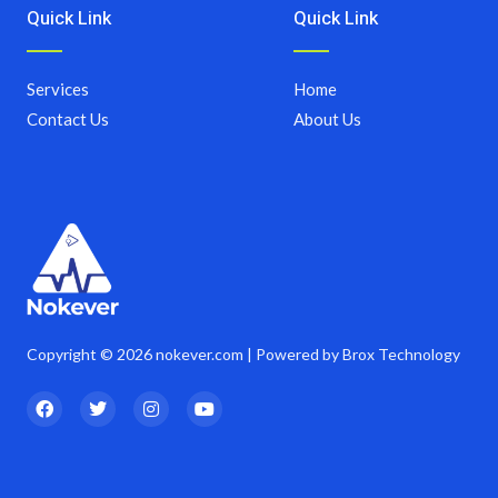
Quick Link
Quick Link
Services
Home
Contact Us
About Us
Copyright © 2026 nokever.com | Powered by Brox Technology