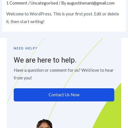
1 Comment
/
Uncategorised
/ By
augustinenani@gmail.com
Welcome to WordPress. This is your first post. Edit or delete
it, then start writing!
NEED HELP?
We are here to help.
Have a question or comment for us? We’d love to hear
from you!
Contact Us Now