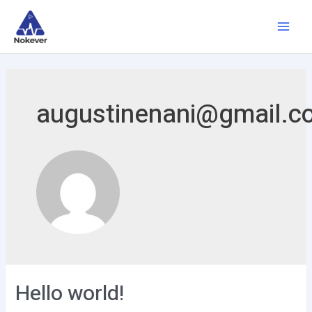
augustinenani@gmail.c
Hello world!