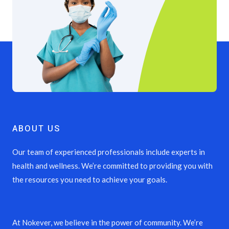
ABOUT US
Our team of experienced professionals include experts in
health and wellness. We’re committed to providing you with
the resources you need to achieve your goals.
At Nokever, we believe in the power of community. We’re