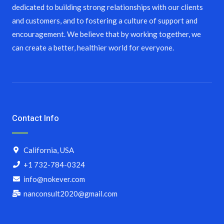
dedicated to building strong relationships with our clients
and customers, and to fostering a culture of support and
encouragement. We believe that by working together, we
can create a better, healthier world for everyone.
Contact Info
California, USA
+1 732-784-0324
info@nokever.com
nanconsult2020@gmail.com